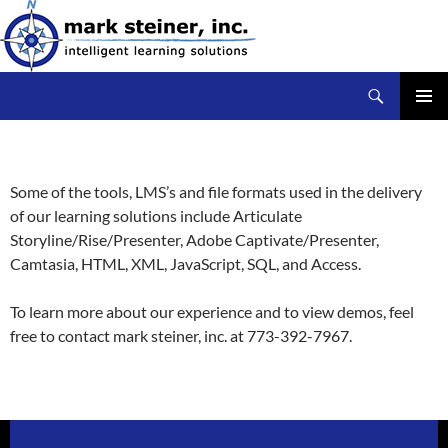
Skip
to
content
Search
mark steiner, inc.
PRIMAR
MENU
Some of the tools, LMS’s and file formats used in the delivery
of our learning solutions include Articulate
Storyline/Rise/Presenter, Adobe Captivate/Presenter,
Camtasia, HTML, XML, JavaScript, SQL, and Access.
To learn more about our experience and to view demos, feel
free to contact mark steiner, inc. at 773-392-7967.