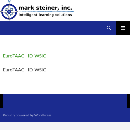
Skip
to
content
Search
mark steiner, inc.
PRIMAR
MENU
EuroTAAC__ID_WSIC
EuroTAAC__ID_WSIC
Proudly powered by WordPress