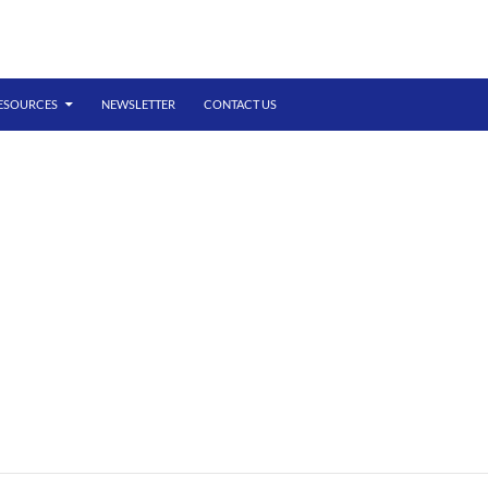
ESOURCES
NEWSLETTER
CONTACT US