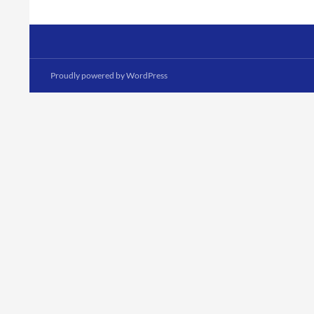
Proudly powered by WordPress